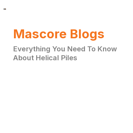
Mascore Blogs
Everything You Need To Know
About Helical Piles