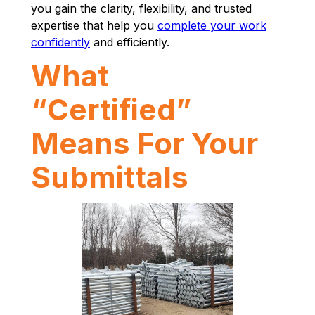
you gain the clarity, flexibility, and trusted
expertise that help you
complete your work
confidently
and efficiently.
What
“Certified”
Means For Your
Submittals