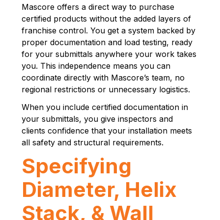
Mascore offers a direct way to purchase
certified products without the added layers of
franchise control. You get a system backed by
proper documentation and load testing, ready
for your submittals anywhere your work takes
you. This independence means you can
coordinate directly with Mascore’s team, no
regional restrictions or unnecessary logistics.
When you include certified documentation in
your submittals, you give inspectors and
clients confidence that your installation meets
all safety and structural requirements.
Specifying
Diameter, Helix
Stack, & Wall