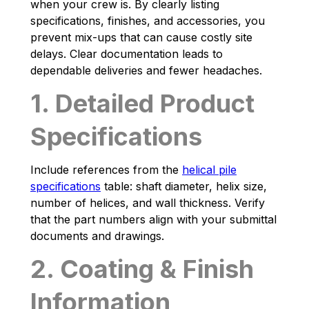
when your crew is. By clearly listing
specifications, finishes, and accessories, you
prevent mix-ups that can cause costly site
delays. Clear documentation leads to
dependable deliveries and fewer headaches.
1. Detailed Product
Specifications
Include references from the
helical pile
specifications
table: shaft diameter, helix size,
number of helices, and wall thickness. Verify
that the part numbers align with your submittal
documents and drawings.
2. Coating & Finish
Information