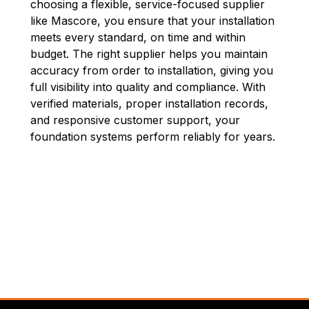
choosing a flexible, service-focused supplier
like Mascore, you ensure that your installation
meets every standard, on time and within
budget. The right supplier helps you maintain
accuracy from order to installation, giving you
full visibility into quality and compliance. With
verified materials, proper installation records,
and responsive customer support, your
foundation systems perform reliably for years.