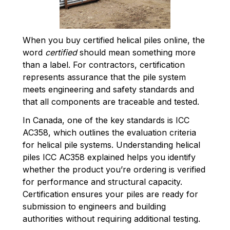
When you buy certified helical piles online, the
word
certified
should mean something more
than a label. For contractors, certification
represents assurance that the pile system
meets engineering and safety standards and
that all components are traceable and tested.
In Canada, one of the key standards is ICC
AC358, which outlines the evaluation criteria
for helical pile systems. Understanding helical
piles ICC AC358 explained helps you identify
whether the product you’re ordering is verified
for performance and structural capacity.
Certification ensures your piles are ready for
submission to engineers and building
authorities without requiring additional testing.