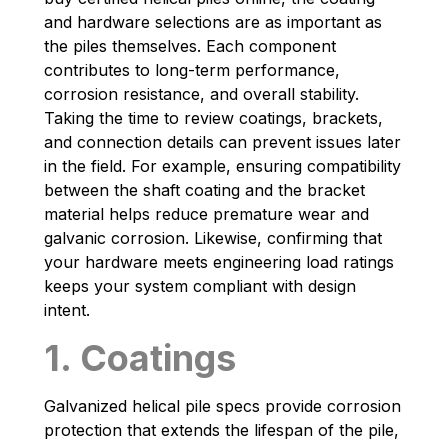
and hardware selections are as important as
the piles themselves. Each component
contributes to long-term performance,
corrosion resistance, and overall stability.
Taking the time to review coatings, brackets,
and connection details can prevent issues later
in the field. For example, ensuring compatibility
between the shaft coating and the bracket
material helps reduce premature wear and
galvanic corrosion. Likewise, confirming that
your hardware meets engineering load ratings
keeps your system compliant with design
intent.
1. Coatings
Galvanized helical pile specs provide corrosion
protection that extends the lifespan of the pile,