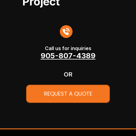
Project
Call us for inquiries
905-807-4389
OR
REQUEST A QUOTE