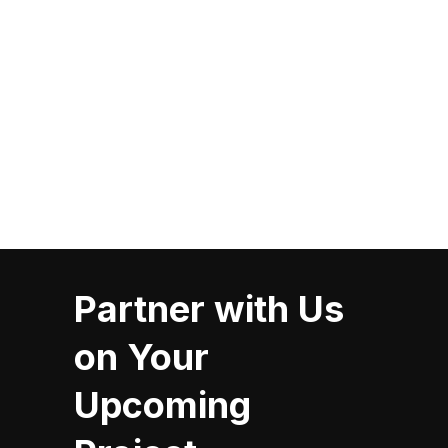
Six Nations Fire Department
Partner with Us
on Your
Upcoming