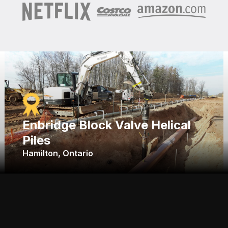
Enbridge Block Valve Helical
Piles
Hamilton, Ontario