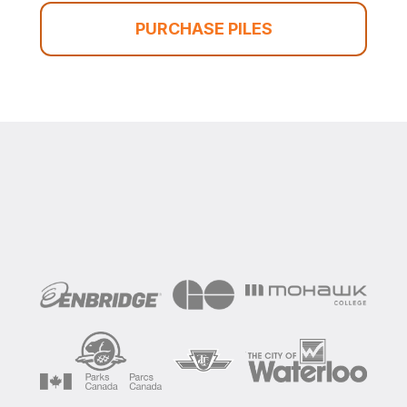
PURCHASE PILES