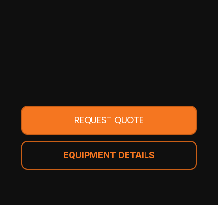
REQUEST QUOTE
EQUIPMENT DETAILS