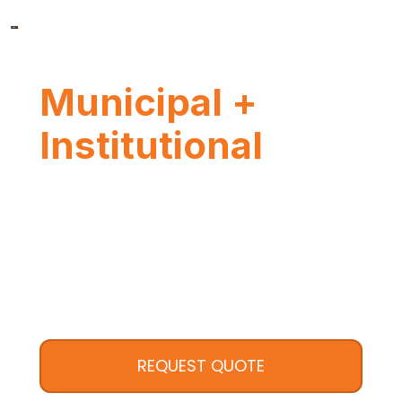
Municipal +
Institutional
REQUEST QUOTE