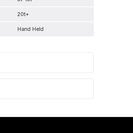
20t+
Hand Held