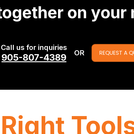
together on your 
Call us for inquiries
OR
REQUEST A 
905-807-4389
Right Tools