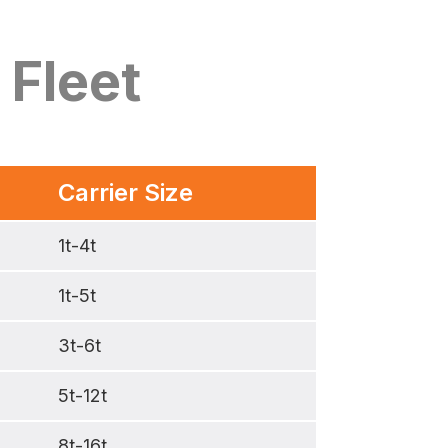
 Fleet
Carrier Size
1t-4t
1t-5t
3t-6t
5t-12t
8t-16t