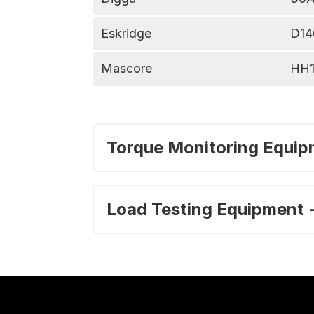
Eskridge
D14
Mascore
HH
Torque Monitoring Equipm
Load Testing Equipment -