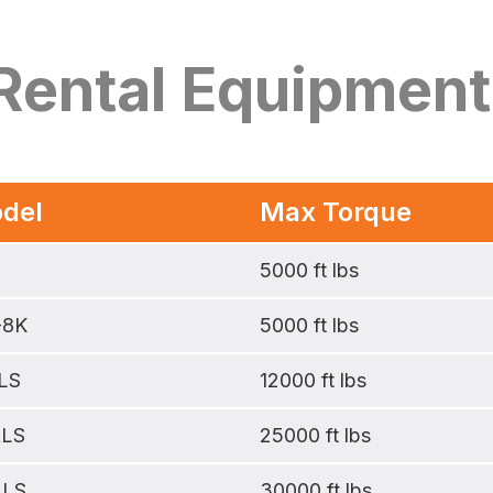
 Rental Equipment
del
Max Torque
5000 ft lbs
-8K
5000 ft lbs
LS
12000 ft lbs
ALS
25000 ft lbs
ALS
30000 ft lbs