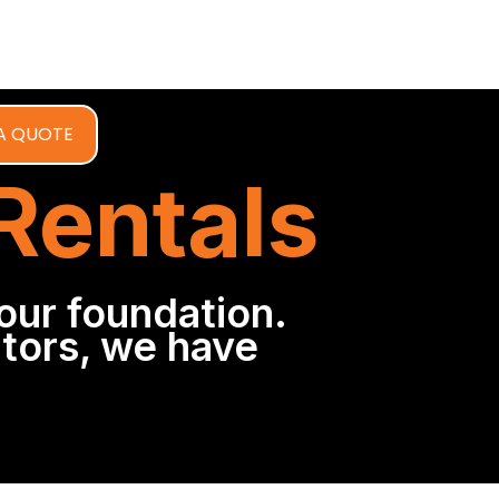
A QUOTE
 Rentals
our foundation.
tors, we have