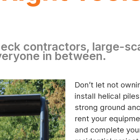
eck contractors, large-sc
veryone in between.
Don’t let not own
install helical pil
strong ground anc
rent your equipme
and complete you