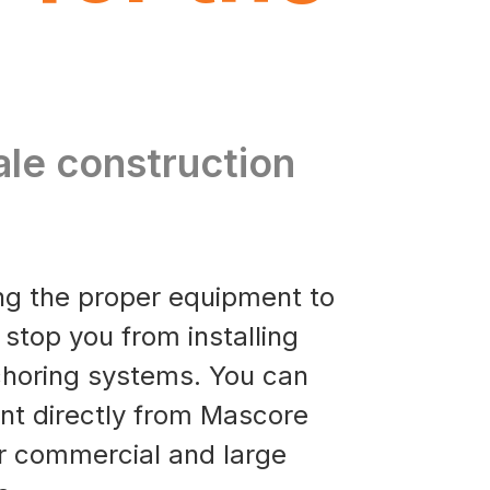
ale construction
ing the proper equipment to
es stop you from installing
horing systems. You can
nt directly from Mascore
r commercial and large