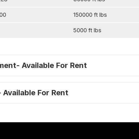
00
150000 ft lbs
1
5000 ft lbs
ent- Available For Rent
 Available For Rent