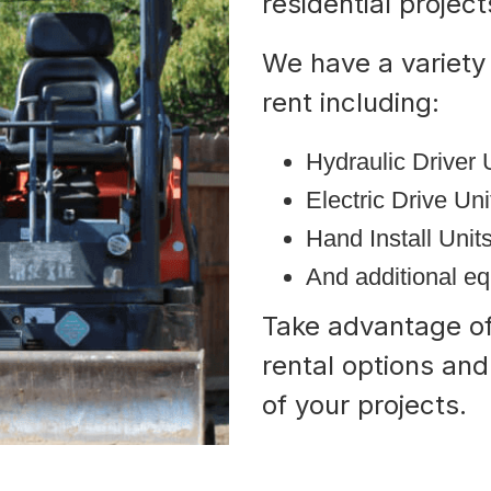
residential projec
We have a variety 
rent including:
Hydraulic Driver 
Electric Drive Un
Hand Install Unit
And additional e
Take advantage of 
rental options an
of your projects.