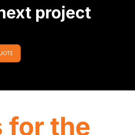
next project
QUOTE
 for the