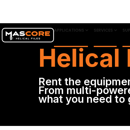
APPLICATIONS
SERVICES
SUP
Helical 
Rent the equipmen
From multi-powere
what you need to g