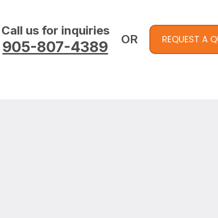
Call us for inquiries
OR
REQUEST A 
905-807-4389