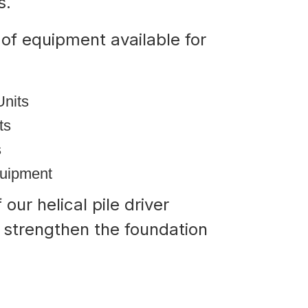
ts.
of equipment available for
Units
its
s
quipment
our helical pile driver
d strengthen the foundation