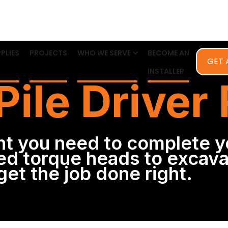
PLIES
PROJECTS
WHO WE SERVE
BECOME AN
GET 
INSTALLER
Pile Driver
t you need to complete y
d torque heads to excava
et the job done right.