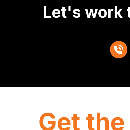
Let's work 
Get the 