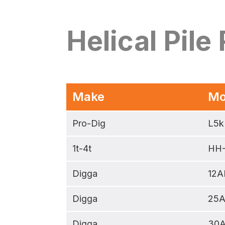
Helical Pile
Make
Mo
Pro-Dig
L5k
1t-4t
HH
Digga
12A
Digga
25
Digga
30