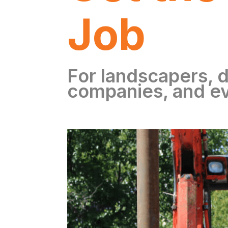
Job
For landscapers, d
companies, and e