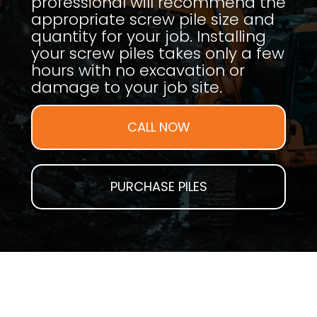
professional will recommend the
appropriate screw pile size and
quantity for your job. Installing
your screw piles takes only a few
hours with no excavation or
damage to your job site.
CALL NOW
PURCHASE PILES