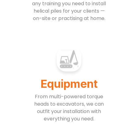
any training you need to install
helical piles for your clients —
on-site or practising at home.
Equipment
From multi-powered torque
heads to excavators, we can
outfit your installation with
everything you need.