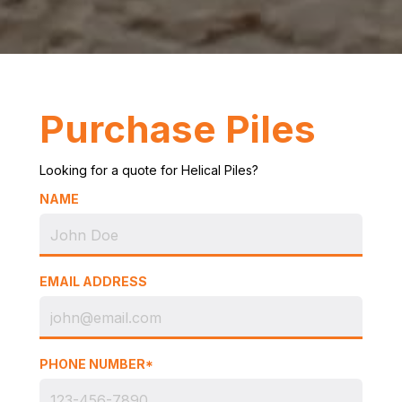
Purchase Piles
Looking for a quote for Helical Piles?
NAME
EMAIL ADDRESS
PHONE NUMBER*