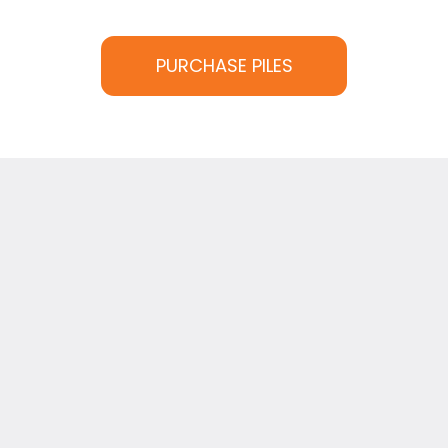
PURCHASE PILES