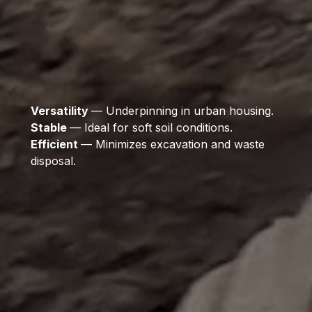
Versatility
— Underpinning in urban housing.
Stable
— Ideal for soft soil conditions.
Efficient
— Minimizes excavation and waste
disposal.