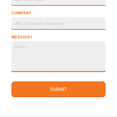
COMPANY
MESSAGE*