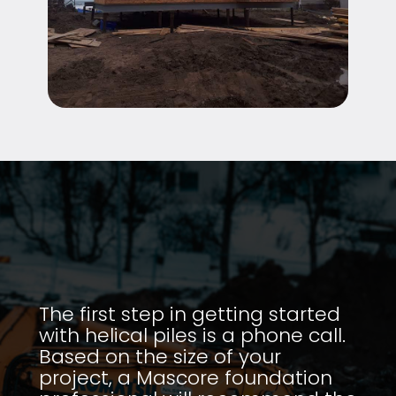
The first step in getting started
with helical piles is a phone call.
Based on the size of your
project, a Mascore foundation