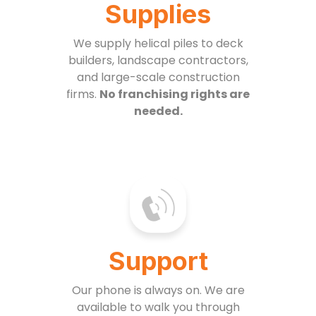
Supplies
We supply helical piles to deck
builders, landscape contractors,
and large-scale construction
firms.
No franchising rights are
needed.
Support
Our phone is always on. We are
available to walk you through