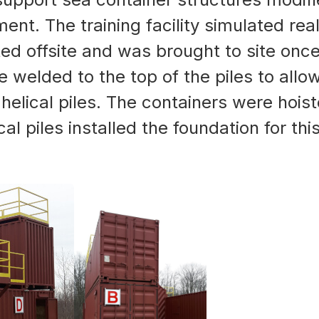
ent. The training facility simulated rea
ated offsite and was brought to site once
re welded to the top of the piles to all
 helical piles. The containers were hois
 piles installed the foundation for this 