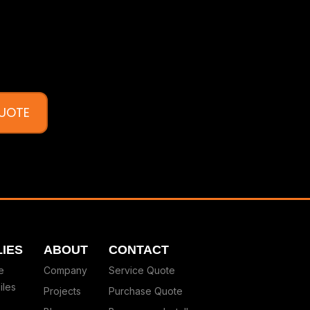
QUOTE
IES
ABOUT
CONTACT
e
Company
Service Quote
iles
Projects
Purchase Quote