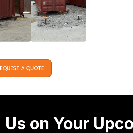
EQUEST A QUOTE
h Us on Your Upc