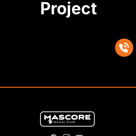
Project