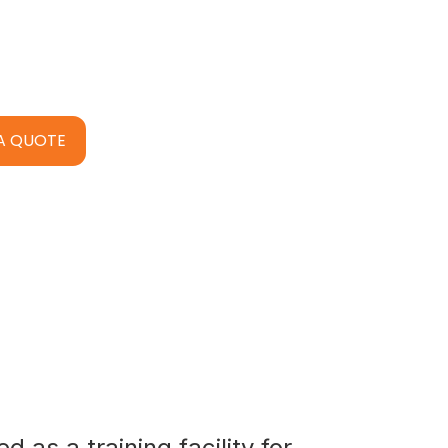
A QUOTE
 as a training facility for