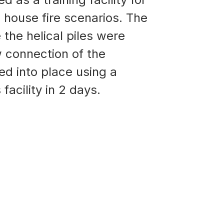
l house fire scenarios. The
 the helical piles were
ow connection of the
ted into place using a
facility in 2 days.