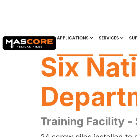
APPLICATIONS
SERVICES
SUP
Six Nat
Depart
Training Facility -
24 screw piles installed to 