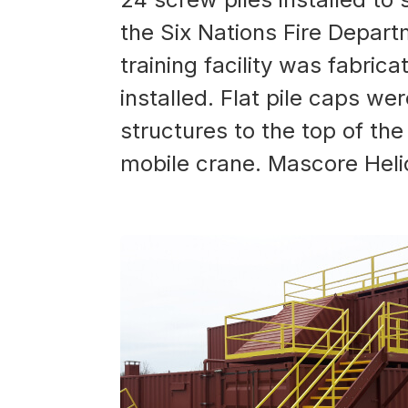
the Six Nations Fire Departm
training facility was fabric
installed. Flat pile caps we
structures to the top of the
mobile crane. Mascore Helical