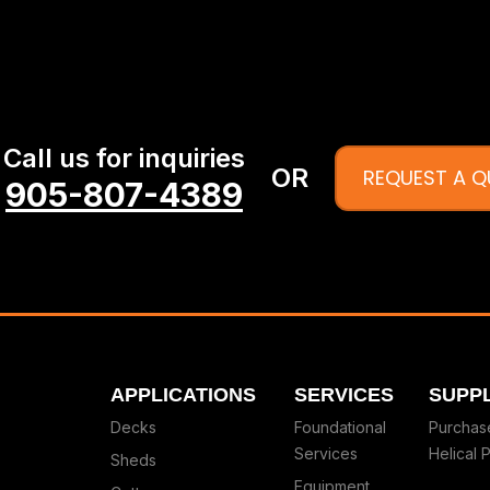
Call us for inquiries
OR
REQUEST A 
905-807-4389
APPLICATIONS
SERVICES
SUPPL
Decks
Foundational
Purchas
Services
Helical P
Sheds
Equipment