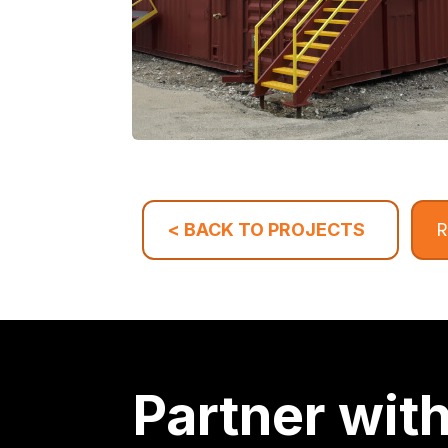
R
< BACK TO PROJECTS
Partner wit