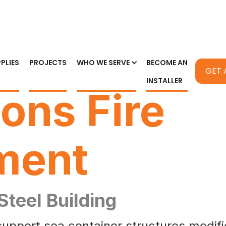
PLIES
PROJECTS
WHO WE SERVE
BECOME AN
GET 
INSTALLER
ions Fire
ment
 Steel Building
support sea container structures modified