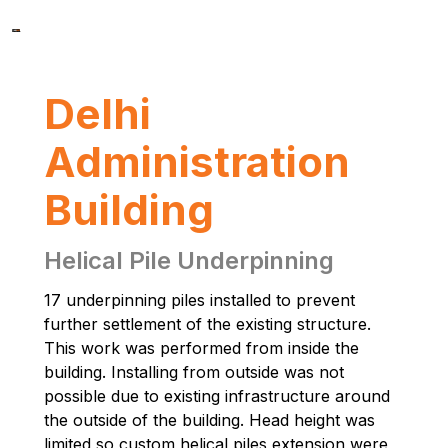
Delhi
Administration
Building
Helical Pile Underpinning
17 underpinning piles installed to prevent
further settlement of the existing structure.
This work was performed from inside the
building. Installing from outside was not
possible due to existing infrastructure around
the outside of the building. Head height was
limited so custom helical piles extension were