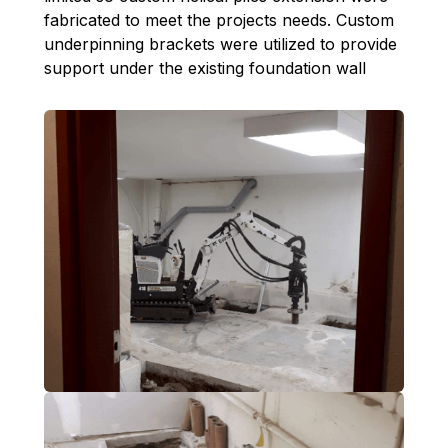
fabricated to meet the projects needs. Custom
underpinning brackets were utilized to provide
support under the existing foundation wall