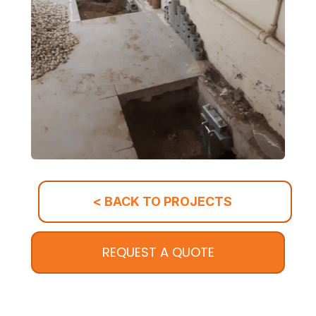
< BACK TO PROJECTS
REQUEST A QUOTE