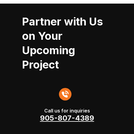
Partner with Us
on Your
Upcoming
Project
Call us for inquiries
905-807-4389