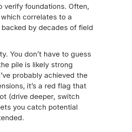
o verify foundations. Often,
, which correlates to a
s backed by decades of field
ity. You don’t have to guess
he pile is likely strong
ou’ve probably achieved the
sions, it’s a red flag that
ot (drive deeper, switch
lets you catch potential
ntended.