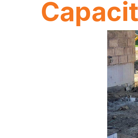
Capaci