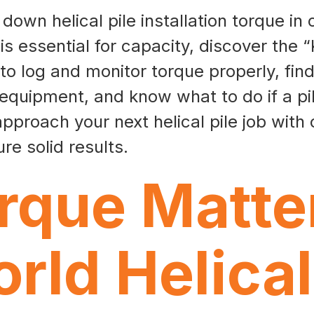
own helical pile installation torque in 
is essential for capacity, discover the “
 to log and monitor torque properly, fi
 equipment, and know what to do if a pil
pproach your next helical pile job with
re solid results.
que Matter
rld Helical