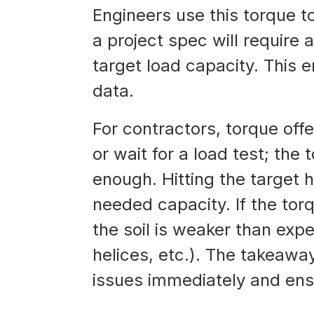
Engineers use this torque to 
a project spec will require 
target load capacity. This 
data.
For contractors, torque offe
or wait for a load test; the t
enough. Hitting the target 
needed capacity. If the torq
the soil is weaker than exp
helices, etc.). The takeawa
issues immediately and ensu