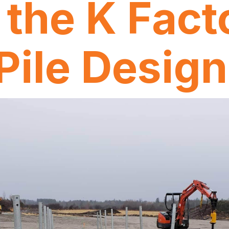
 the K Facto
 Pile Desig