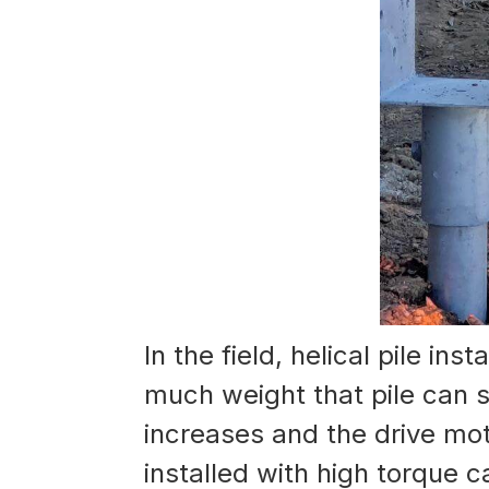
In the field, helical pile in
much weight that pile can su
increases and the drive mot
installed with high torque c