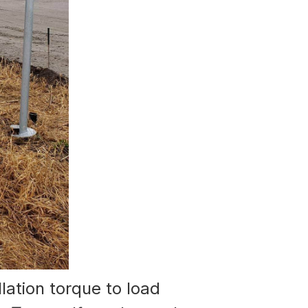
llation torque to load