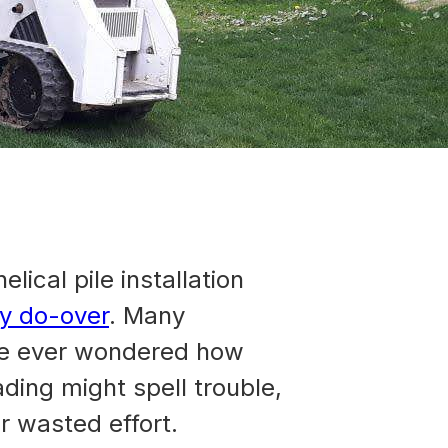
lical pile installation
ly do-over
. Many
u’ve ever wondered how
ading might spell trouble,
r wasted effort.