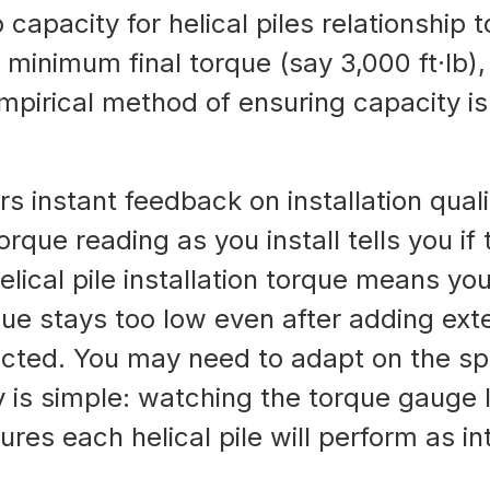
capacity for helical piles relationship t
a minimum final torque (say 3,000 ft·lb)
empirical method of ensuring capacity i
rs instant feedback on installation qual
orque reading as you install tells you if t
helical pile installation torque means y
ue stays too low even after adding exten
ected. You may need to adapt on the sp
y is simple: watching the torque gauge 
res each helical pile will perform as i