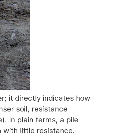
er; it directly indicates how
ser soil, resistance
 In plain terms, a pile
with little resistance.