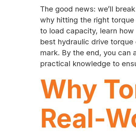
The good news: we’ll break d
why hitting the right torque 
to load capacity, learn how
best hydraulic drive torque
mark. By the end, you can a
practical knowledge to ensu
Why Tor
Real-Wo