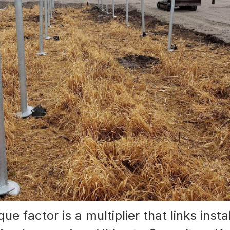
ue factor is a multiplier that links insta