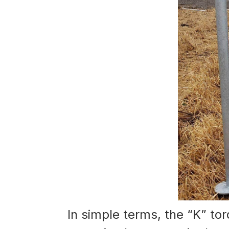
In simple terms, the “K” torq