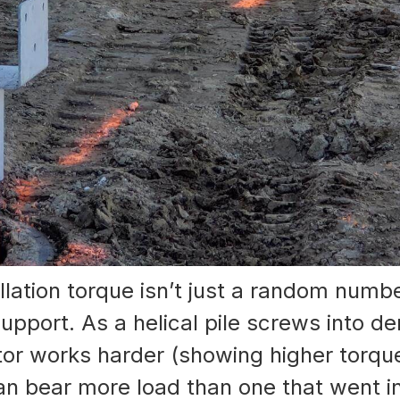
stallation torque isn’t just a random numb
pport. As a helical pile screws into den
or works harder (showing higher torque).
an bear more load than one that went in 