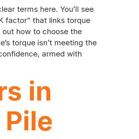
clear terms here. You’ll see
K factor” that links torque
nd out how to choose the
e’s torque isn’t meeting the
 confidence, armed with
s in
 Pile