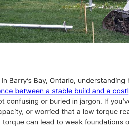
y
in Barry’s Bay, Ontario, understanding he
ence between a stable build and a cost
pt confusing or buried in jargon. If yo
capacity, or worried that a low torque re
g torque can lead to weak foundations o