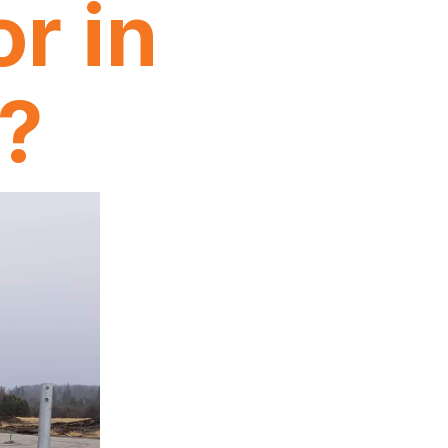
r in
n?