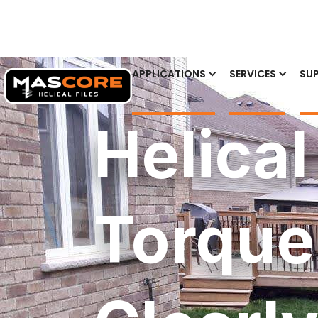
APPLICATIONS
SERVICES
SUP
Helical
Torque