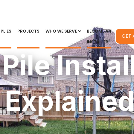
PLIES
PROJECTS
WHO WE SERVE
BECOME AN
GET 
INSTALLER
 Pile Instal
 Explaine