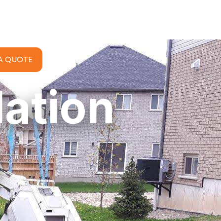
A QUOTE
lation
d