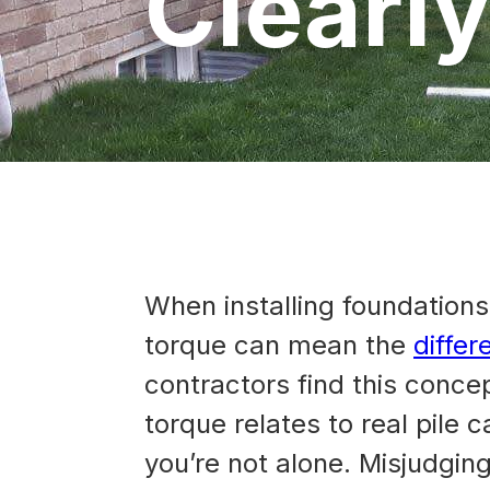
Clearl
When installing foundations 
torque can mean the
differ
contractors find this conce
torque relates to real pile 
you’re not alone. Misjudgin