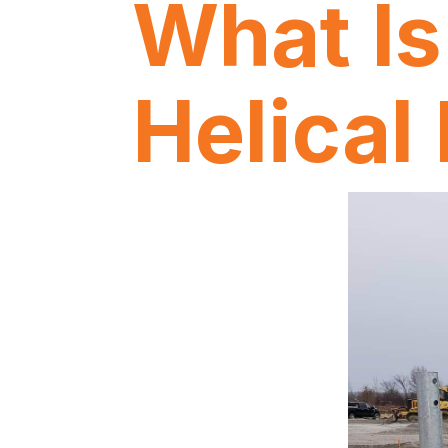
What Is
Helical